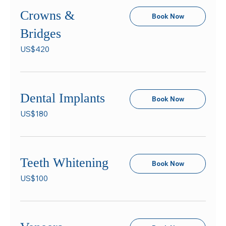
Crowns &
Book Now
Bridges
420
US$420
US
dollars
Dental Implants
Book Now
180
US$180
US
dollars
Teeth Whitening
Book Now
100
US$100
US
dollars