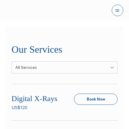
Our Services
All Services
Digital X-Rays
Book Now
120
US$120
US
dollars