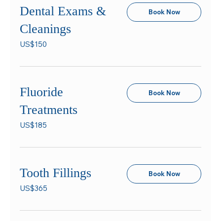
Dental Exams &
Book Now
Cleanings
150
US$150
US
dollars
Fluoride
Book Now
Treatments
185
US$185
US
dollars
Tooth Fillings
Book Now
365
US$365
US
dollars