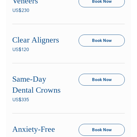
Veneers
Book Now
230
US$230
US
dollars
Clear Aligners
Book Now
120
US$120
US
dollars
Same-Day
Book Now
Dental Crowns
335
US$335
US
dollars
Anxiety-Free
Book Now