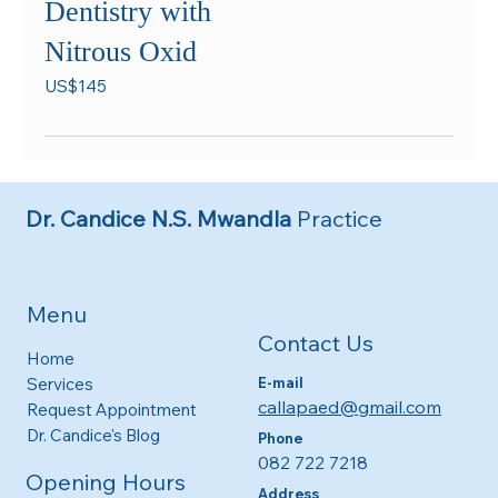
Dentistry with
Nitrous Oxid
145
US$145
US
dollars
Dr. Candice N.S. Mwandla
Practice
Menu
Contact Us
Home
E-mail
Services
callapaed@gmail.com
Request Appointment
Dr. Candice's Blog
Phone
082 722 7218
Opening Hours
Address