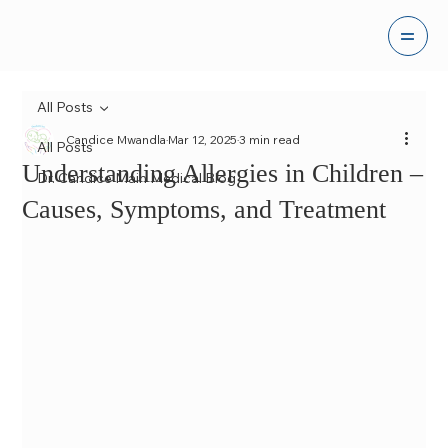
All Posts
Candice Mwandla
Mar 12, 2025
3 min read
All Posts
Understanding Allergies in Children –
Dr. Candice Main Medical Blog
Causes, Symptoms, and Treatment