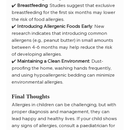
✔️ 
Breastfeeding
: Studies suggest that exclusive 
breastfeeding for the first six months may lower 
the risk of food allergies.
✔️ 
Introducing Allergenic Foods Early
: New 
research indicates that introducing common 
allergens (e.g., peanut butter) in small amounts 
between 4-6 months may help reduce the risk 
of developing allergies.
✔️ 
Maintaining a Clean Environment
: Dust-
proofing the home, washing hands frequently, 
and using hypoallergenic bedding can minimize 
environmental allergies.
Final Thoughts
Allergies in children can be challenging, but with 
proper diagnosis and management, they can 
lead happy and healthy lives. If your child shows 
any signs of allergies, consult a paediatrician for 