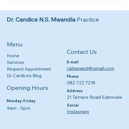
The Importance of Regular Paediatric Check-
ups
Dr. Candice N.S. Mwandla
Practice
Menu
Contact Us
Home
E-mail
Services
callapaed@gmail.com
Request Appointment
Dr. Candice's Blog
Phone
082 722 7218
Opening Hours
Address
21 Terrace Road Edenvale
Monday-Friday
Social
9am - 5pm​​
Instagram