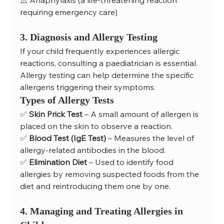
⚠️ Anaphylaxis (a life-threatening reaction 
requiring emergency care)
3. Diagnosis and Allergy Testing
If your child frequently experiences allergic 
reactions, consulting a paediatrician is essential. 
Allergy testing can help determine the specific 
allergens triggering their symptoms.
Types of Allergy Tests
✅ 
Skin Prick Test
 – A small amount of allergen is 
placed on the skin to observe a reaction.
✅ 
Blood Test (IgE Test)
 – Measures the level of 
allergy-related antibodies in the blood.
✅ 
Elimination Diet
 – Used to identify food 
allergies by removing suspected foods from the 
diet and reintroducing them one by one.
4. Managing and Treating Allergies in 