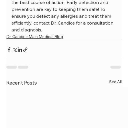
the best course of action. Early detection and 
prevention are key to keeping them safe! To 
ensure you detect any allergies and treat them 
efficiently, contact Dr. Candice for a consultation 
and diagnosis.
Dr. Candice Main Medical Blog
See All
Recent Posts