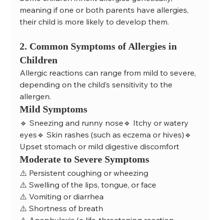
meaning if one or both parents have allergies, 
their child is more likely to develop them.
2. Common Symptoms of Allergies in 
Children
Allergic reactions can range from mild to severe, 
depending on the child’s sensitivity to the 
allergen.
Mild Symptoms
🔹 Sneezing and runny nose🔹 Itchy or watery 
eyes🔹 Skin rashes (such as eczema or hives)🔹 
Upset stomach or mild digestive discomfort
Moderate to Severe Symptoms
⚠️ Persistent coughing or wheezing
⚠️ Swelling of the lips, tongue, or face
⚠️ Vomiting or diarrhea
⚠️ Shortness of breath