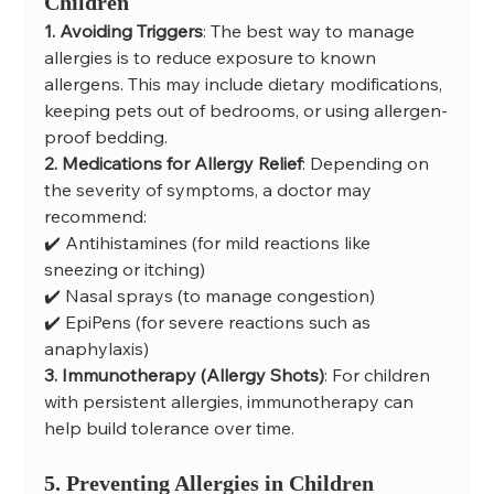
Children
1. Avoiding Triggers
: The best way to manage 
allergies is to reduce exposure to known 
allergens. This may include dietary modifications, 
keeping pets out of bedrooms, or using allergen-
proof bedding.
2. Medications for Allergy Relief
: Depending on 
the severity of symptoms, a doctor may 
recommend:
✔️ Antihistamines (for mild reactions like 
sneezing or itching)
✔️ Nasal sprays (to manage congestion)
✔️ EpiPens (for severe reactions such as 
anaphylaxis)
3. Immunotherapy (Allergy Shots)
: For children 
with persistent allergies, immunotherapy can 
help build tolerance over time.
5. Preventing Allergies in Children