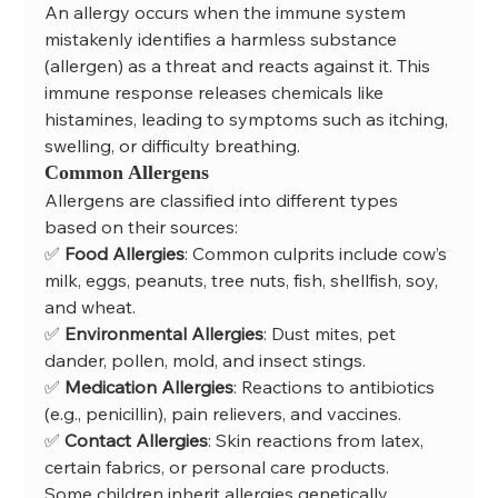
An allergy occurs when the immune system 
mistakenly identifies a harmless substance 
(allergen) as a threat and reacts against it. This 
immune response releases chemicals like 
histamines, leading to symptoms such as itching, 
swelling, or difficulty breathing.
Common Allergens
Allergens are classified into different types 
based on their sources:
✅ 
Food Allergies
: Common culprits include cow’s 
milk, eggs, peanuts, tree nuts, fish, shellfish, soy, 
and wheat.
✅ 
Environmental Allergies
: Dust mites, pet 
dander, pollen, mold, and insect stings.
✅ 
Medication Allergies
: Reactions to antibiotics 
(e.g., penicillin), pain relievers, and vaccines.
✅ 
Contact Allergies
: Skin reactions from latex, 
certain fabrics, or personal care products.
Some children inherit allergies genetically, 