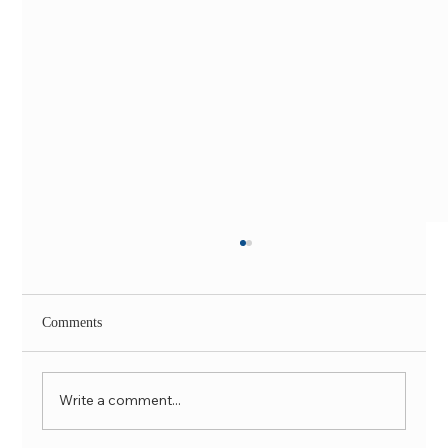
Comments
Write a comment...