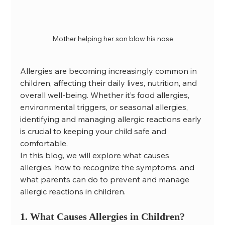
Mother helping her son blow his nose
Allergies are becoming increasingly common in 
children, affecting their daily lives, nutrition, and 
overall well-being. Whether it’s food allergies, 
environmental triggers, or seasonal allergies, 
identifying and managing allergic reactions early 
is crucial to keeping your child safe and 
comfortable.
In this blog, we will explore what causes 
allergies, how to recognize the symptoms, and 
what parents can do to prevent and manage 
allergic reactions in children.
1. What Causes Allergies in Children?